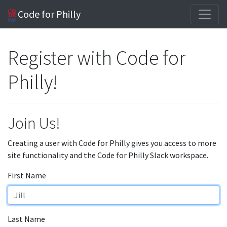
Code for Philly
Register with Code for
Philly!
Join Us!
Creating a user with Code for Philly gives you access to more
site functionality and the Code for Philly Slack workspace.
First Name
Last Name