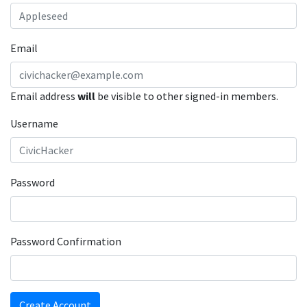
Email
Email address
will
be visible to other signed-in members.
Username
Password
Password Confirmation
Create Account