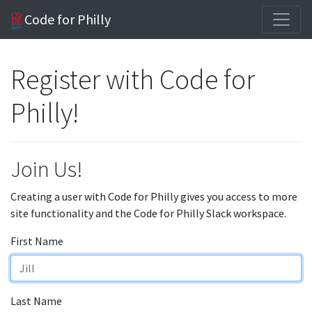
Code for Philly
Register with Code for
Philly!
Join Us!
Creating a user with Code for Philly gives you access to more
site functionality and the Code for Philly Slack workspace.
First Name
Last Name