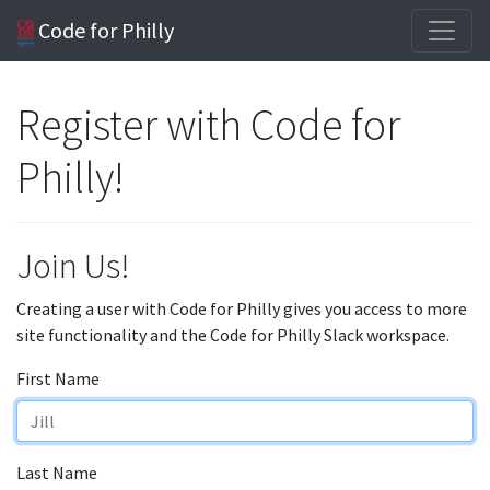
Code for Philly
Register with Code for
Philly!
Join Us!
Creating a user with Code for Philly gives you access to more
site functionality and the Code for Philly Slack workspace.
First Name
Last Name