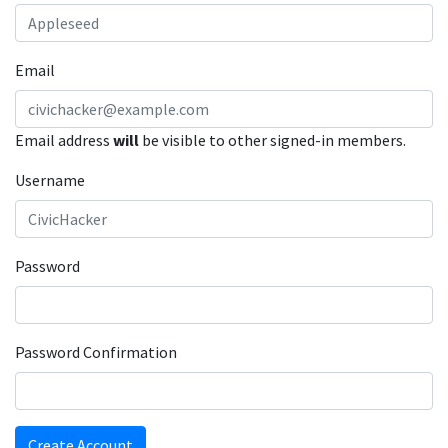
Email
Email address
will
be visible to other signed-in members.
Username
Password
Password Confirmation
Create Account