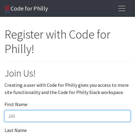
Code for Philly
Register with Code for
Philly!
Join Us!
Creating a user with Code for Philly gives you access to more
site functionality and the Code for Philly Slack workspace.
First Name
Last Name