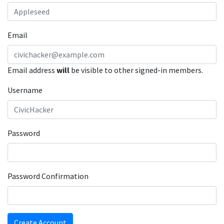
Email
Email address
will
be visible to other signed-in members.
Username
Password
Password Confirmation
Create Account