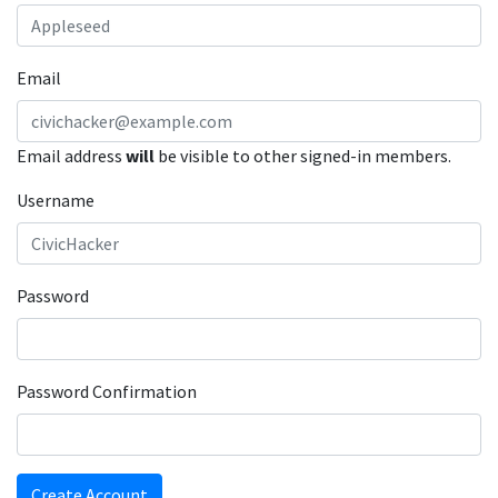
Email
Email address
will
be visible to other signed-in members.
Username
Password
Password Confirmation
Create Account