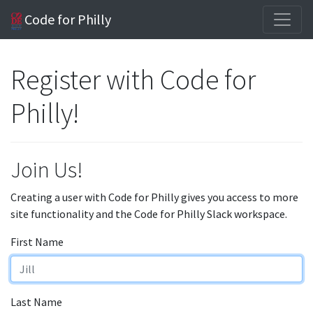
Code for Philly
Register with Code for
Philly!
Join Us!
Creating a user with Code for Philly gives you access to more
site functionality and the Code for Philly Slack workspace.
First Name
Last Name