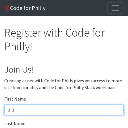
Code for Philly
Register with Code for
Philly!
Join Us!
Creating a user with Code for Philly gives you access to more
site functionality and the Code for Philly Slack workspace.
First Name
Last Name