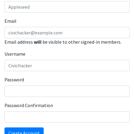
Email
Email address
will
be visible to other signed-in members.
Username
Password
Password Confirmation
Create Account