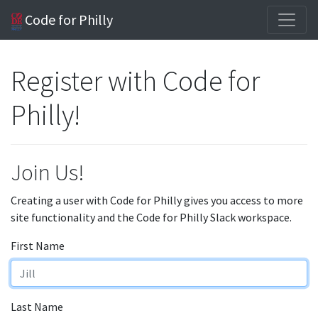
Code for Philly
Register with Code for
Philly!
Join Us!
Creating a user with Code for Philly gives you access to more
site functionality and the Code for Philly Slack workspace.
First Name
Last Name