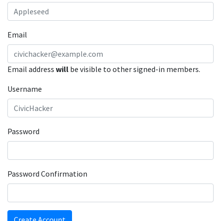
Email
Email address
will
be visible to other signed-in members.
Username
Password
Password Confirmation
Create Account