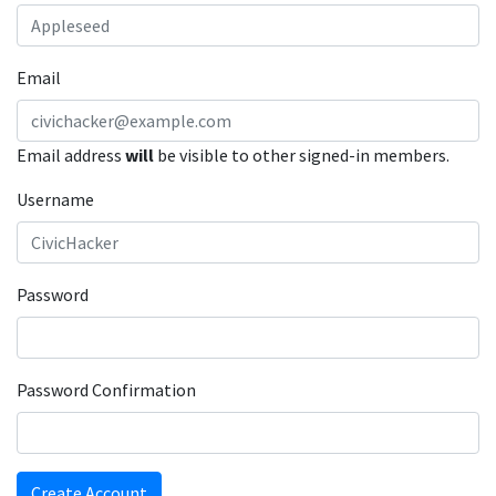
Email
Email address
will
be visible to other signed-in members.
Username
Password
Password Confirmation
Create Account