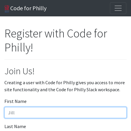
Code for Philly
Register with Code for
Philly!
Join Us!
Creating a user with Code for Philly gives you access to more
site functionality and the Code for Philly Slack workspace.
First Name
Last Name