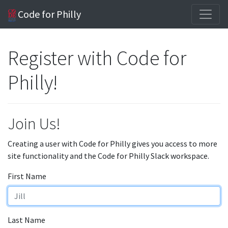
Code for Philly
Register with Code for
Philly!
Join Us!
Creating a user with Code for Philly gives you access to more
site functionality and the Code for Philly Slack workspace.
First Name
Last Name