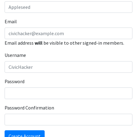
Email
Email address
will
be visible to other signed-in members.
Username
Password
Password Confirmation
Create Account