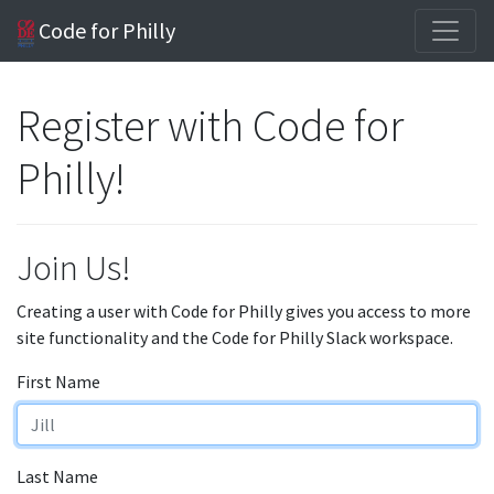
Code for Philly
Register with Code for
Philly!
Join Us!
Creating a user with Code for Philly gives you access to more
site functionality and the Code for Philly Slack workspace.
First Name
Last Name