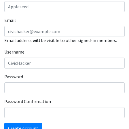
Email
Email address
will
be visible to other signed-in members.
Username
Password
Password Confirmation
Create Account