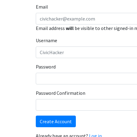
Email
Email address
will
be visible to other signed-in
Username
Password
Password Confirmation
Create Account
Already have an account?
Log in