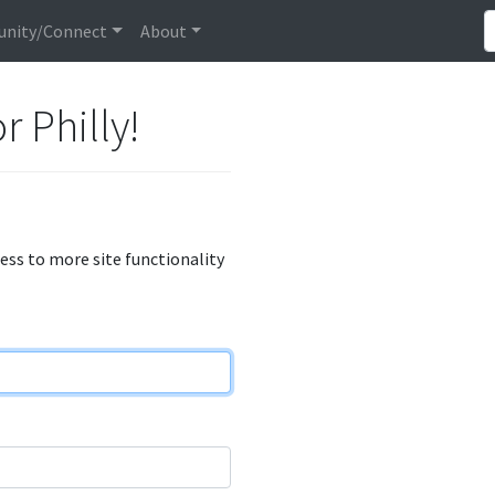
nity/Connect
About
r Philly!
cess to more site functionality