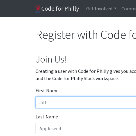
Code for Philly
Get Involved
Commu
Register with Code fo
Join Us!
Creating a user with Code for Philly gives you ac
and the Code for Philly Slack workspace.
First Name
Last Name