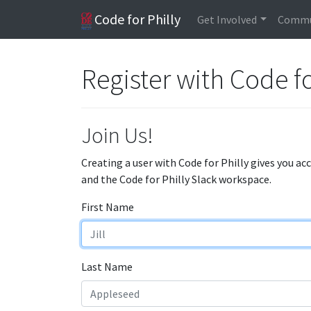
Code for Philly
Get Involved
Commu
Register with Code fo
Join Us!
Creating a user with Code for Philly gives you ac
and the Code for Philly Slack workspace.
First Name
Last Name