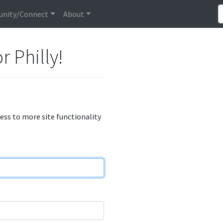
nity/Connect
About
r Philly!
cess to more site functionality