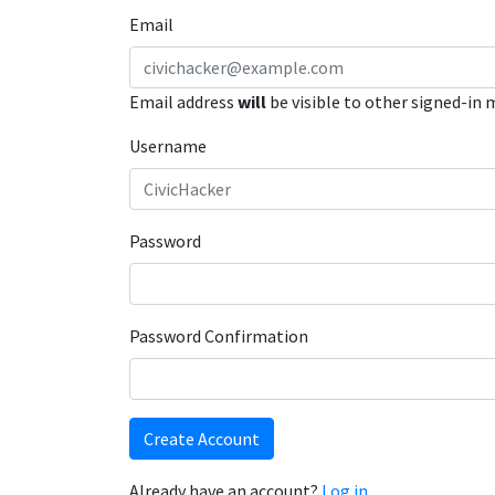
Email
Email address
will
be visible to other signed-in
Username
Password
Password Confirmation
Create Account
Already have an account?
Log in