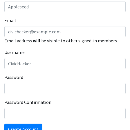
Email
Email address
will
be visible to other signed-in members.
Username
Password
Password Confirmation
Create Account