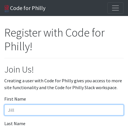
Code for Philly
Register with Code for
Philly!
Join Us!
Creating a user with Code for Philly gives you access to more
site functionality and the Code for Philly Slack workspace.
First Name
Last Name