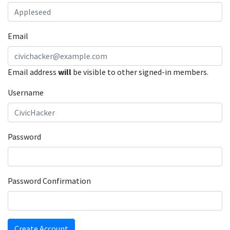
Email
Email address
will
be visible to other signed-in members.
Username
Password
Password Confirmation
Create Account