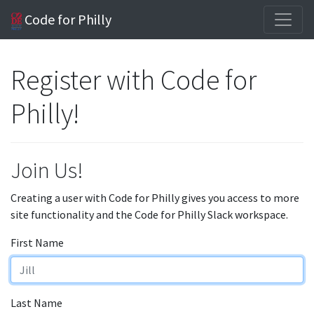
Code for Philly
Register with Code for
Philly!
Join Us!
Creating a user with Code for Philly gives you access to more
site functionality and the Code for Philly Slack workspace.
First Name
Last Name