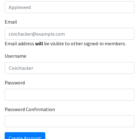
Email
Email address
will
be visible to other signed-in members.
Username
Password
Password Confirmation
Create Account