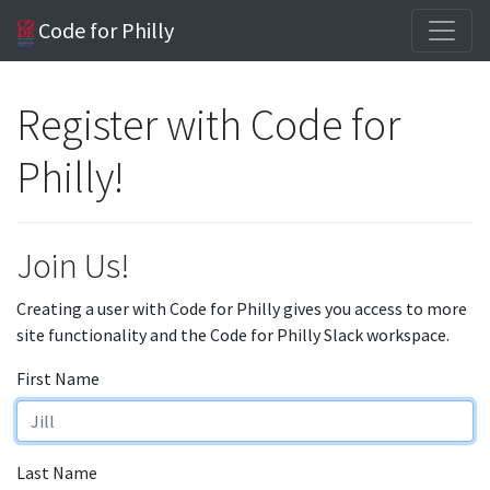
Code for Philly
Register with Code for
Philly!
Join Us!
Creating a user with Code for Philly gives you access to more
site functionality and the Code for Philly Slack workspace.
First Name
Last Name