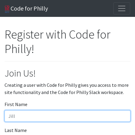
Code for Philly
Register with Code for
Philly!
Join Us!
Creating a user with Code for Philly gives you access to more
site functionality and the Code for Philly Slack workspace.
First Name
Last Name