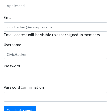
Email
Email address
will
be visible to other signed-in members.
Username
Password
Password Confirmation
Create Account