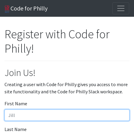
Code for Philly
Register with Code for
Philly!
Join Us!
Creating a user with Code for Philly gives you access to more
site functionality and the Code for Philly Slack workspace.
First Name
Last Name