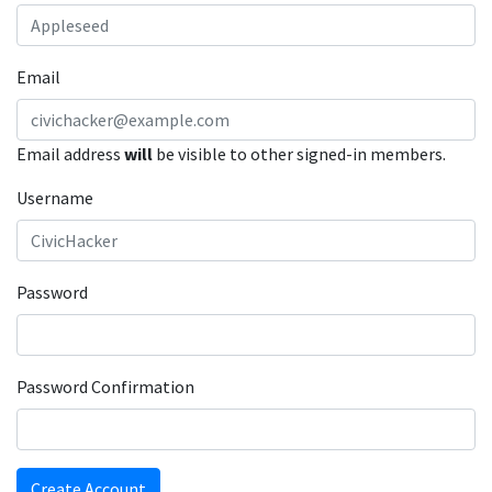
Email
Email address
will
be visible to other signed-in members.
Username
Password
Password Confirmation
Create Account