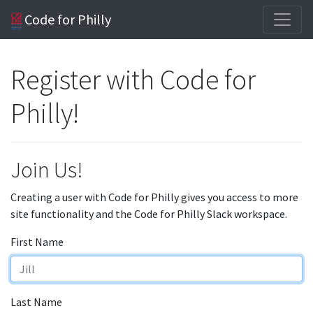
Code for Philly
Register with Code for
Philly!
Join Us!
Creating a user with Code for Philly gives you access to more
site functionality and the Code for Philly Slack workspace.
First Name
Last Name