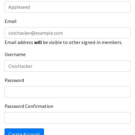
Email
Email address
will
be visible to other signed-in members.
Username
Password
Password Confirmation
Create Account