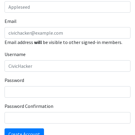
Email
Email address
will
be visible to other signed-in members.
Username
Password
Password Confirmation
Create Account