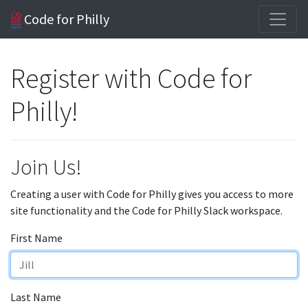
Code for Philly
Register with Code for
Philly!
Join Us!
Creating a user with Code for Philly gives you access to more
site functionality and the Code for Philly Slack workspace.
First Name
Last Name