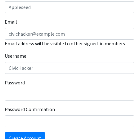
Email
Email address
will
be visible to other signed-in members.
Username
Password
Password Confirmation
Create Account