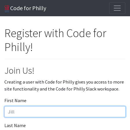
Code for Philly
Register with Code for
Philly!
Join Us!
Creating a user with Code for Philly gives you access to more
site functionality and the Code for Philly Slack workspace.
First Name
Last Name