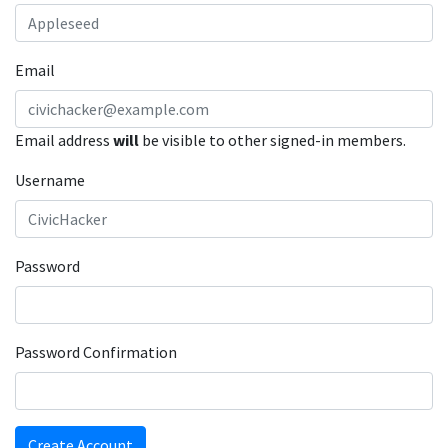
Email
Email address
will
be visible to other signed-in members.
Username
Password
Password Confirmation
Create Account