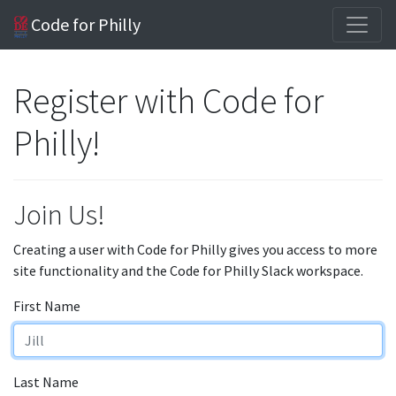
Code for Philly
Register with Code for
Philly!
Join Us!
Creating a user with Code for Philly gives you access to more
site functionality and the Code for Philly Slack workspace.
First Name
Last Name