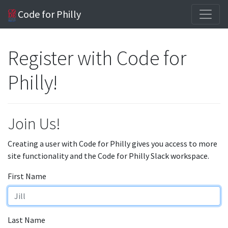
Code for Philly
Register with Code for
Philly!
Join Us!
Creating a user with Code for Philly gives you access to more
site functionality and the Code for Philly Slack workspace.
First Name
Last Name