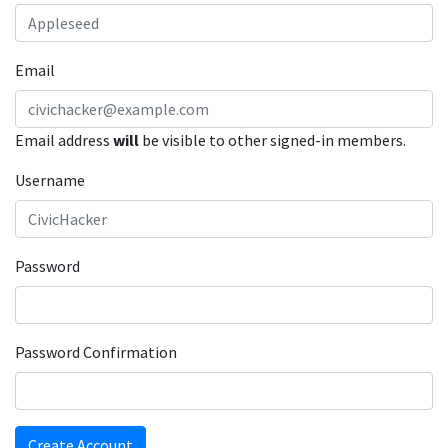
Email
Email address
will
be visible to other signed-in members.
Username
Password
Password Confirmation
Create Account