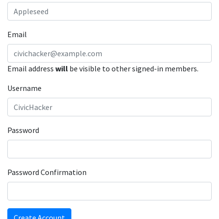
Email
Email address
will
be visible to other signed-in members.
Username
Password
Password Confirmation
Create Account