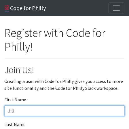
Code for Philly
Register with Code for
Philly!
Join Us!
Creating a user with Code for Philly gives you access to more
site functionality and the Code for Philly Slack workspace.
First Name
Last Name