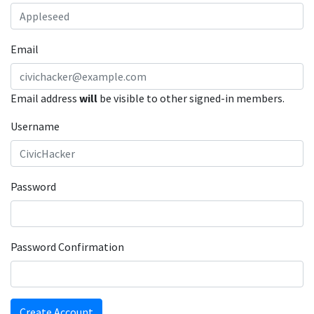
Email
Email address
will
be visible to other signed-in members.
Username
Password
Password Confirmation
Create Account