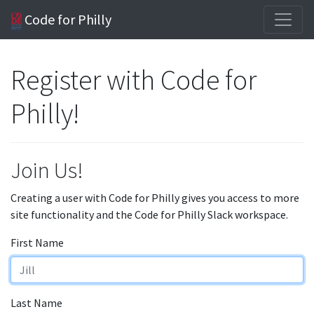
Code for Philly
Register with Code for
Philly!
Join Us!
Creating a user with Code for Philly gives you access to more
site functionality and the Code for Philly Slack workspace.
First Name
Last Name