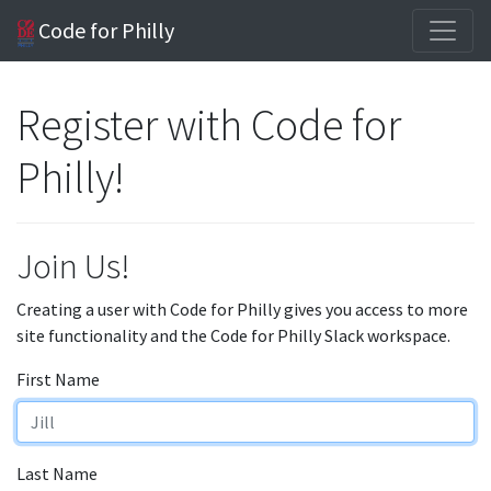
Code for Philly
Register with Code for
Philly!
Join Us!
Creating a user with Code for Philly gives you access to more
site functionality and the Code for Philly Slack workspace.
First Name
Last Name