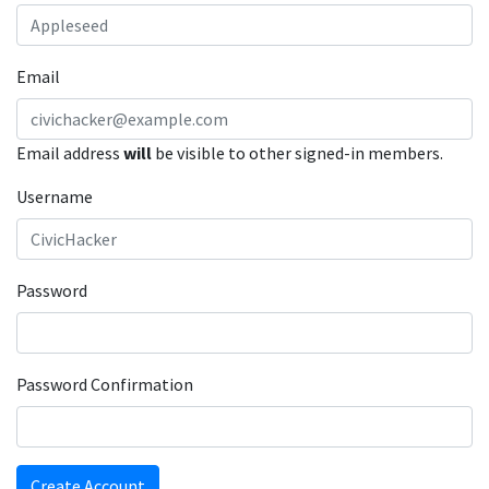
Email
Email address
will
be visible to other signed-in members.
Username
Password
Password Confirmation
Create Account