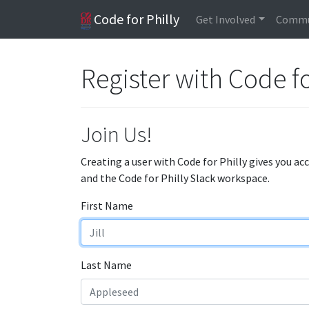
Code for Philly
Get Involved
Commu
Register with Code fo
Join Us!
Creating a user with Code for Philly gives you ac
and the Code for Philly Slack workspace.
First Name
Last Name