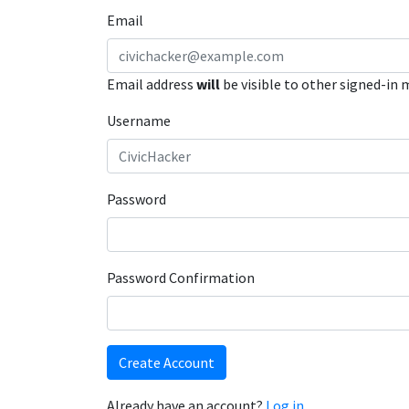
Email
Email address
will
be visible to other signed-in
Username
Password
Password Confirmation
Create Account
Already have an account?
Log in