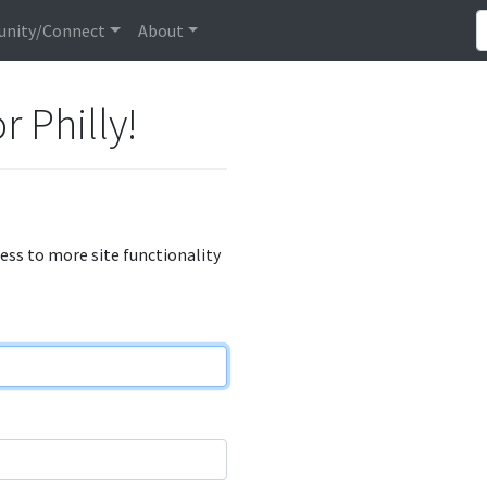
nity/Connect
About
r Philly!
cess to more site functionality