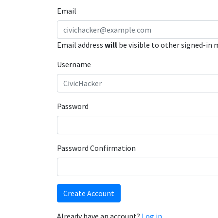
Email
Email address
will
be visible to other signed-in
Username
Password
Password Confirmation
Create Account
Already have an account?
Log in