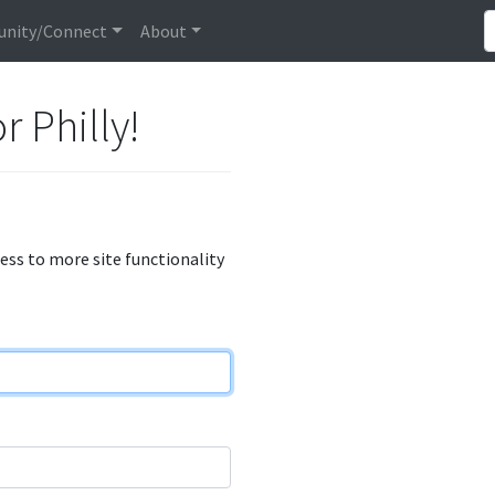
nity/Connect
About
r Philly!
cess to more site functionality