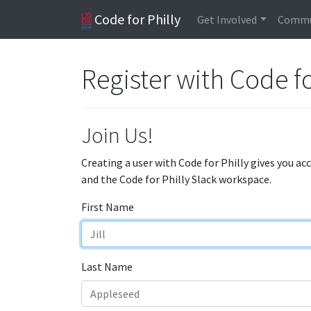
Code for Philly
Get Involved
Commu
Register with Code fo
Join Us!
Creating a user with Code for Philly gives you ac
and the Code for Philly Slack workspace.
First Name
Last Name