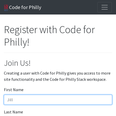
Code for Philly
Register with Code for
Philly!
Join Us!
Creating a user with Code for Philly gives you access to more
site functionality and the Code for Philly Slack workspace.
First Name
Last Name