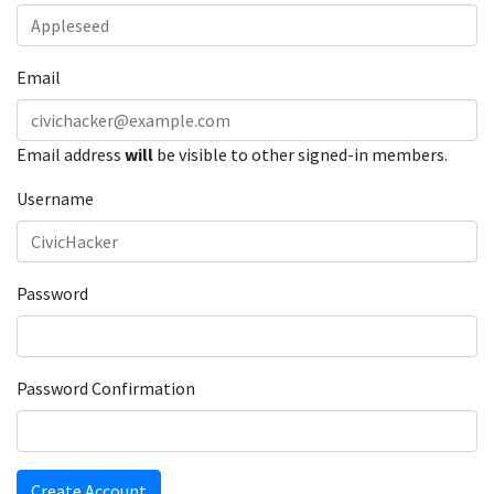
Email
Email address
will
be visible to other signed-in members.
Username
Password
Password Confirmation
Create Account