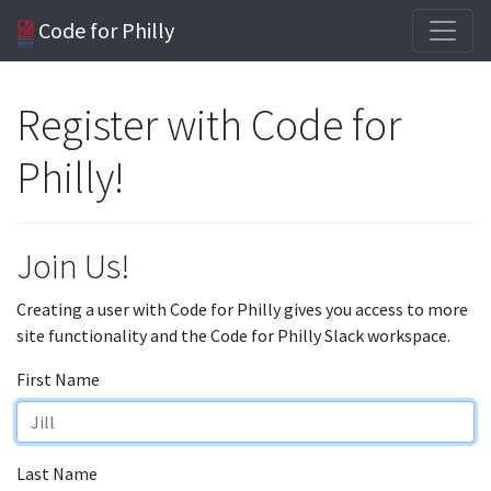
Code for Philly
Register with Code for
Philly!
Join Us!
Creating a user with Code for Philly gives you access to more
site functionality and the Code for Philly Slack workspace.
First Name
Last Name