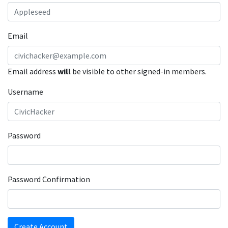
Email
Email address
will
be visible to other signed-in members.
Username
Password
Password Confirmation
Create Account