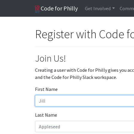
Code for Philly
Get Involved
Commu
Register with Code fo
Join Us!
Creating a user with Code for Philly gives you ac
and the Code for Philly Slack workspace.
First Name
Last Name