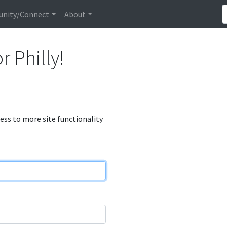
nity/Connect
About
r Philly!
cess to more site functionality