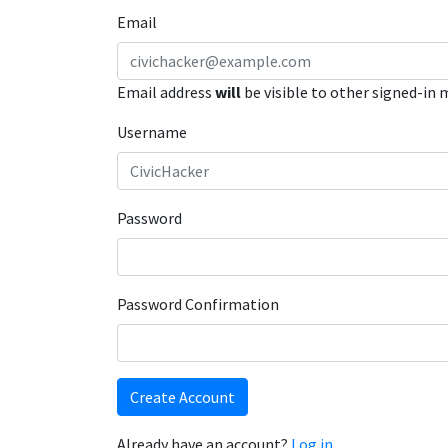
Email
Email address
will
be visible to other signed-in
Username
Password
Password Confirmation
Create Account
Already have an account?
Log in