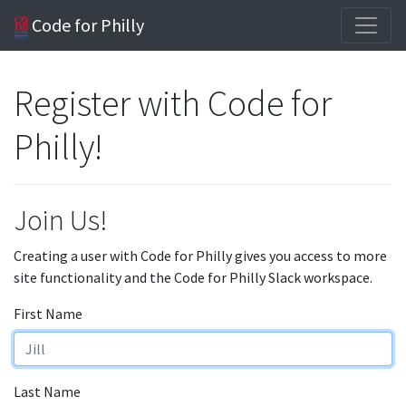
Code for Philly
Register with Code for
Philly!
Join Us!
Creating a user with Code for Philly gives you access to more
site functionality and the Code for Philly Slack workspace.
First Name
Last Name