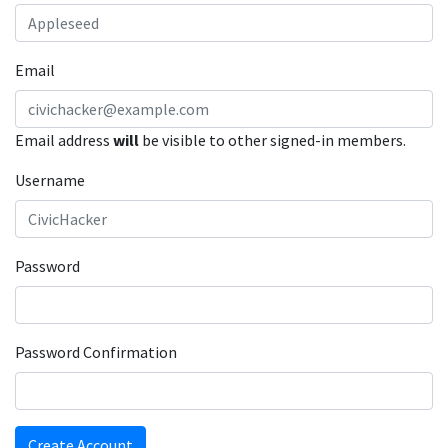
Email
Email address
will
be visible to other signed-in members.
Username
Password
Password Confirmation
Create Account