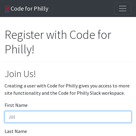
Code for Philly
Register with Code for
Philly!
Join Us!
Creating a user with Code for Philly gives you access to more
site functionality and the Code for Philly Slack workspace.
First Name
Last Name