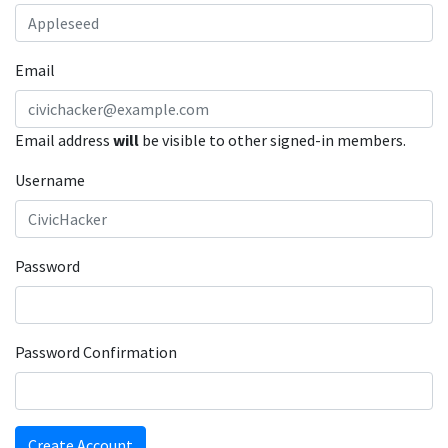
Email
Email address
will
be visible to other signed-in members.
Username
Password
Password Confirmation
Create Account