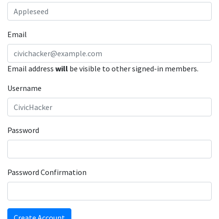
Email
Email address
will
be visible to other signed-in members.
Username
Password
Password Confirmation
Create Account