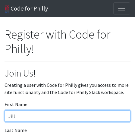
Code for Philly
Register with Code for
Philly!
Join Us!
Creating a user with Code for Philly gives you access to more
site functionality and the Code for Philly Slack workspace.
First Name
Last Name