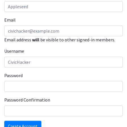
Email
Email address
will
be visible to other signed-in members.
Username
Password
Password Confirmation
Create Account