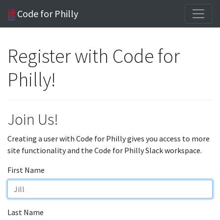
Code for Philly
Register with Code for
Philly!
Join Us!
Creating a user with Code for Philly gives you access to more
site functionality and the Code for Philly Slack workspace.
First Name
Last Name