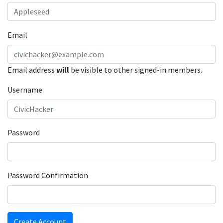
Email
Email address
will
be visible to other signed-in members.
Username
Password
Password Confirmation
Create Account