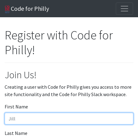
Code for Philly
Register with Code for
Philly!
Join Us!
Creating a user with Code for Philly gives you access to more
site functionality and the Code for Philly Slack workspace.
First Name
Last Name