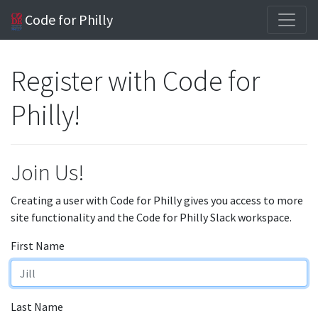
Code for Philly
Register with Code for
Philly!
Join Us!
Creating a user with Code for Philly gives you access to more
site functionality and the Code for Philly Slack workspace.
First Name
Last Name