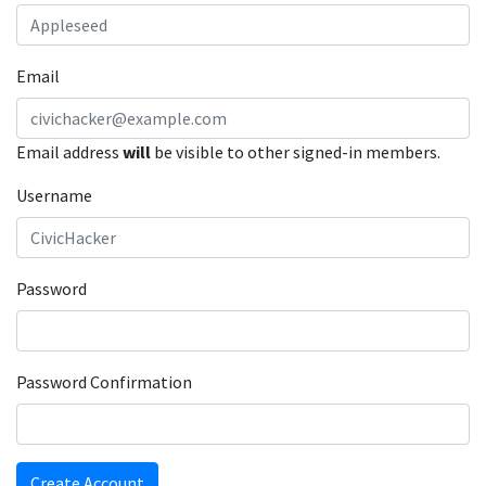
Email
Email address
will
be visible to other signed-in members.
Username
Password
Password Confirmation
Create Account