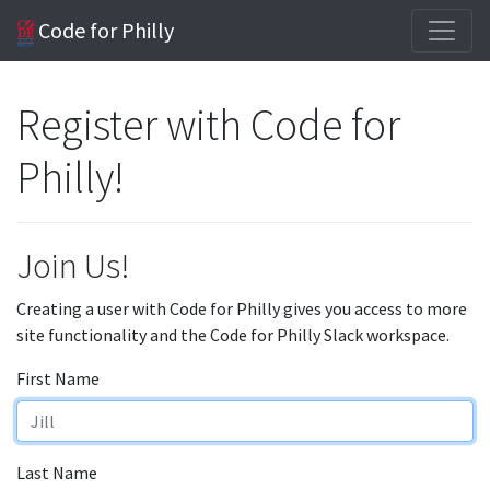
Code for Philly
Register with Code for
Philly!
Join Us!
Creating a user with Code for Philly gives you access to more
site functionality and the Code for Philly Slack workspace.
First Name
Last Name