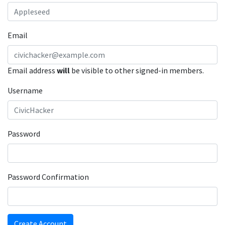
Email
Email address
will
be visible to other signed-in members.
Username
Password
Password Confirmation
Create Account