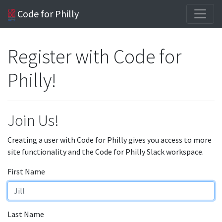
Code for Philly
Register with Code for
Philly!
Join Us!
Creating a user with Code for Philly gives you access to more
site functionality and the Code for Philly Slack workspace.
First Name
Last Name