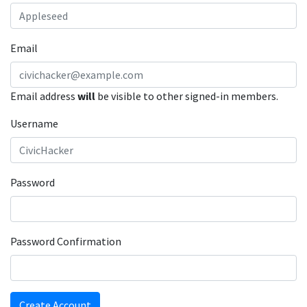
Email
Email address
will
be visible to other signed-in members.
Username
Password
Password Confirmation
Create Account