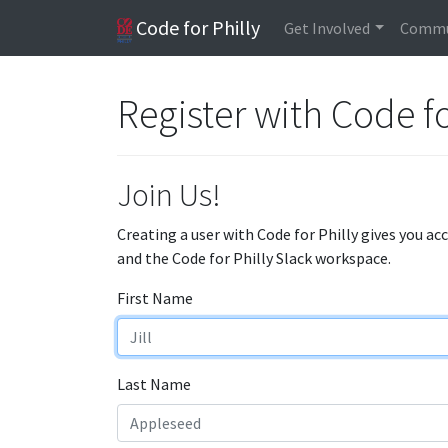
Code for Philly
Get Involved
Commu
Register with Code fo
Join Us!
Creating a user with Code for Philly gives you ac
and the Code for Philly Slack workspace.
First Name
Last Name