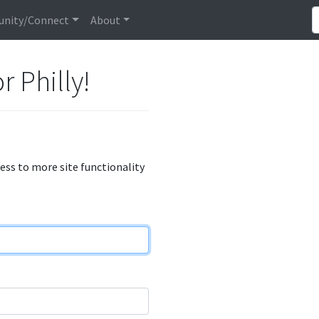
nity/Connect
About
r Philly!
cess to more site functionality