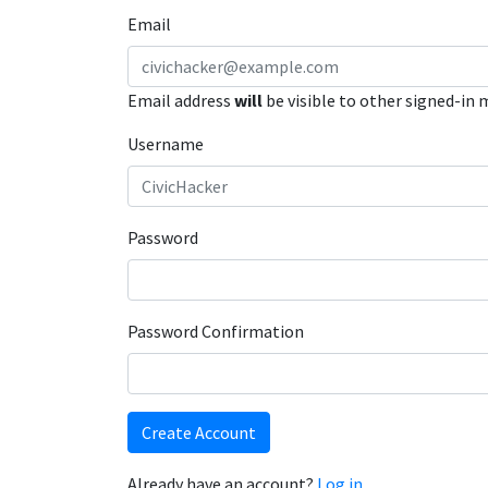
Email
Email address
will
be visible to other signed-in
Username
Password
Password Confirmation
Create Account
Already have an account?
Log in