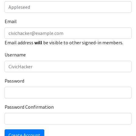
Email
Email address
will
be visible to other signed-in members.
Username
Password
Password Confirmation
Create Account