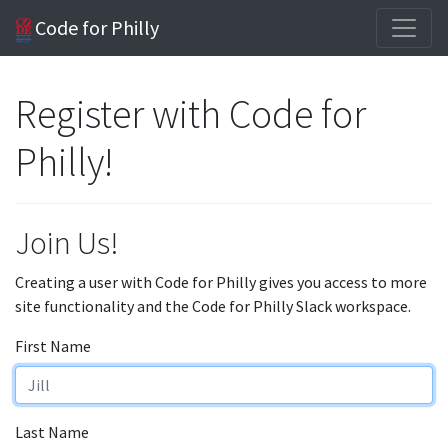
Code for Philly
Register with Code for
Philly!
Join Us!
Creating a user with Code for Philly gives you access to more
site functionality and the Code for Philly Slack workspace.
First Name
Last Name