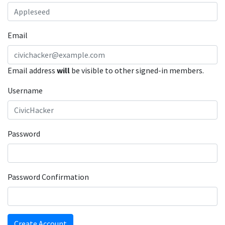
Email
Email address
will
be visible to other signed-in members.
Username
Password
Password Confirmation
Create Account