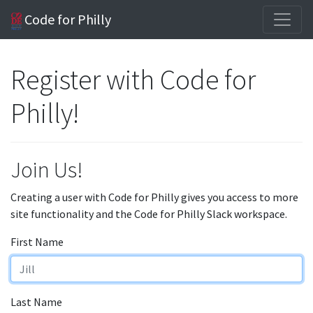
Code for Philly
Register with Code for
Philly!
Join Us!
Creating a user with Code for Philly gives you access to more
site functionality and the Code for Philly Slack workspace.
First Name
Last Name