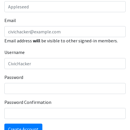
Email
Email address
will
be visible to other signed-in members.
Username
Password
Password Confirmation
Create Account