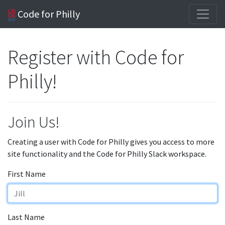
Code for Philly
Register with Code for
Philly!
Join Us!
Creating a user with Code for Philly gives you access to more
site functionality and the Code for Philly Slack workspace.
First Name
Last Name