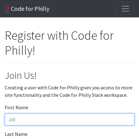
Code for Philly
Register with Code for
Philly!
Join Us!
Creating a user with Code for Philly gives you access to more
site functionality and the Code for Philly Slack workspace.
First Name
Last Name