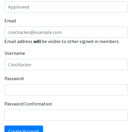
Email
Email address
will
be visible to other signed-in members.
Username
Password
Password Confirmation
Create Account