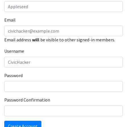
Email
Email address
will
be visible to other signed-in members.
Username
Password
Password Confirmation
Create Account