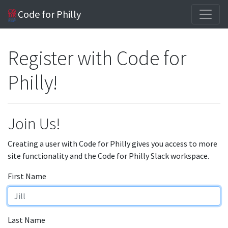
Code for Philly
Register with Code for
Philly!
Join Us!
Creating a user with Code for Philly gives you access to more
site functionality and the Code for Philly Slack workspace.
First Name
Last Name