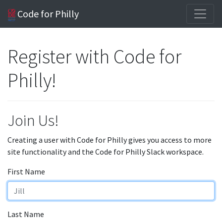
Code for Philly
Register with Code for
Philly!
Join Us!
Creating a user with Code for Philly gives you access to more
site functionality and the Code for Philly Slack workspace.
First Name
Last Name