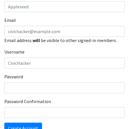
Email
Email address
will
be visible to other signed-in members.
Username
Password
Password Confirmation
Create Account