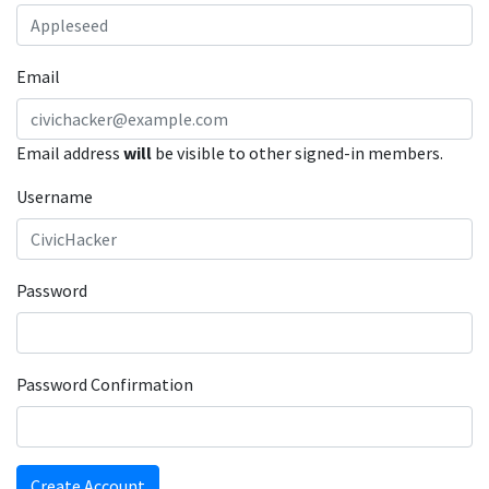
Email
Email address
will
be visible to other signed-in members.
Username
Password
Password Confirmation
Create Account