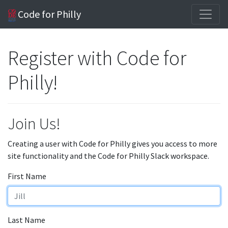
Code for Philly
Register with Code for
Philly!
Join Us!
Creating a user with Code for Philly gives you access to more
site functionality and the Code for Philly Slack workspace.
First Name
Last Name