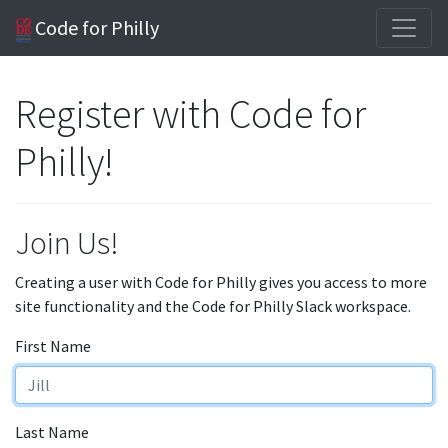
Code for Philly
Register with Code for
Philly!
Join Us!
Creating a user with Code for Philly gives you access to more
site functionality and the Code for Philly Slack workspace.
First Name
Last Name