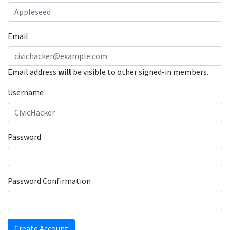
Email
Email address
will
be visible to other signed-in members.
Username
Password
Password Confirmation
Create Account