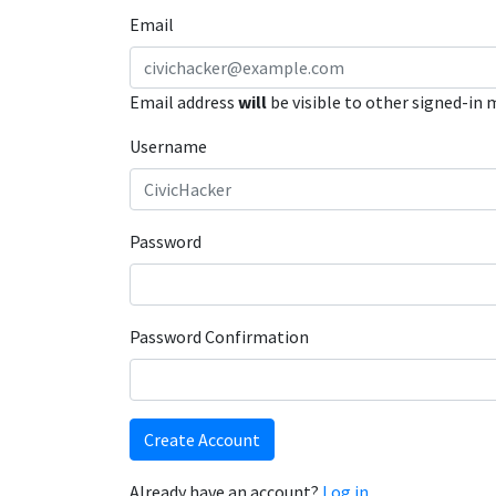
Email
Email address
will
be visible to other signed-in
Username
Password
Password Confirmation
Create Account
Already have an account?
Log in