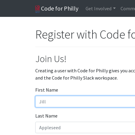
Code for Philly
Get Involved
Commu
Register with Code fo
Join Us!
Creating a user with Code for Philly gives you ac
and the Code for Philly Slack workspace.
First Name
Last Name