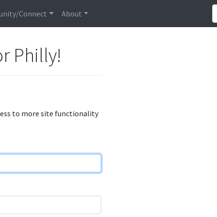
nity/Connect
About
r Philly!
cess to more site functionality