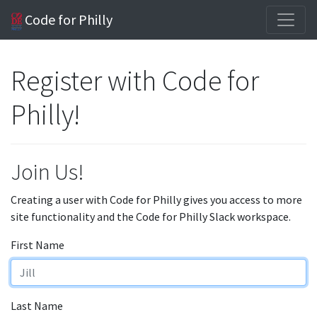
Code for Philly
Register with Code for
Philly!
Join Us!
Creating a user with Code for Philly gives you access to more
site functionality and the Code for Philly Slack workspace.
First Name
Last Name