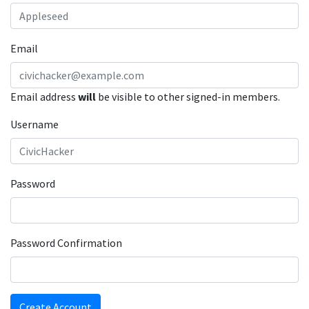
Email
Email address
will
be visible to other signed-in members.
Username
Password
Password Confirmation
Create Account