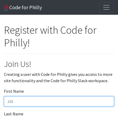
Code for Philly
Register with Code for
Philly!
Join Us!
Creating a user with Code for Philly gives you access to more
site functionality and the Code for Philly Slack workspace.
First Name
Last Name