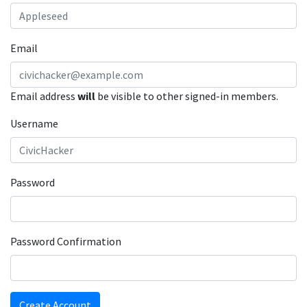
Email
Email address
will
be visible to other signed-in members.
Username
Password
Password Confirmation
Create Account